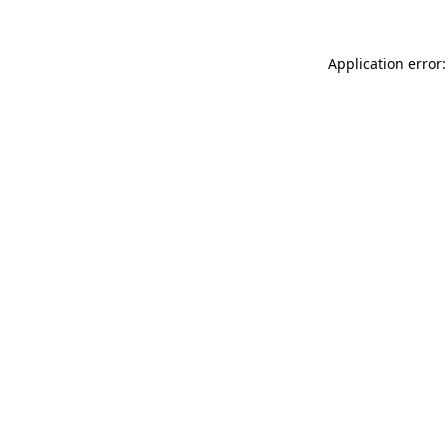
Application error: