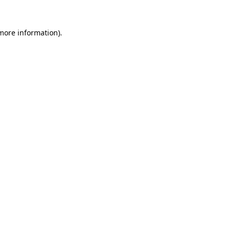
 more information).