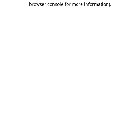
browser console for more information).