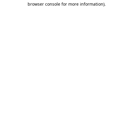
browser console for more information).