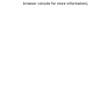
browser console for more information).