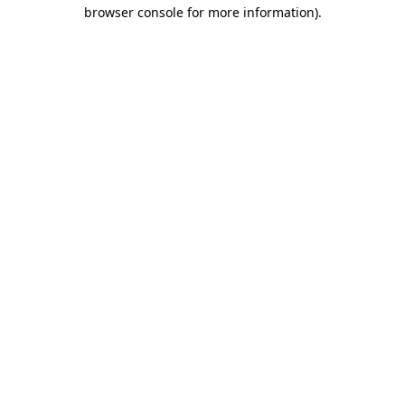
browser console for more information).