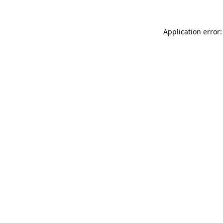
Application error: