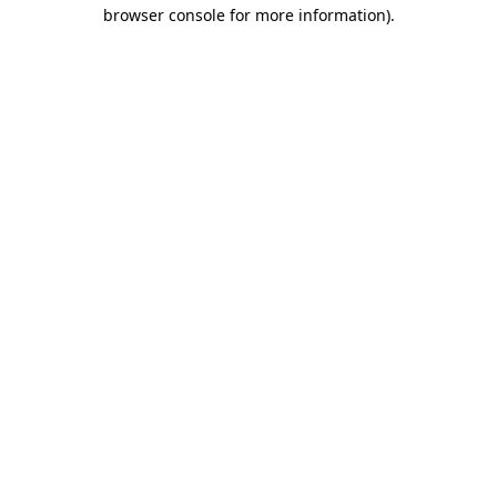
browser console for more information).