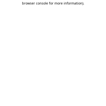
browser console for more information).